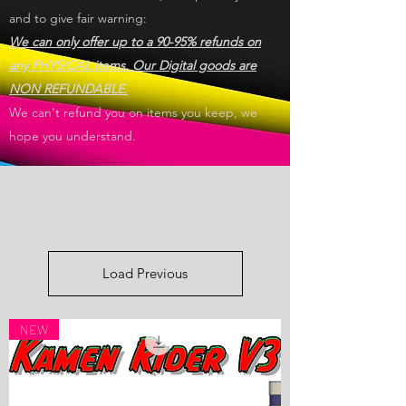
and to give fair warning:
We can only offer up to a 90-95% refunds on
any PHYSICAL items. Our Digital goods are
NON REFUNDABLE.
We can't refund you on items you keep, we
hope you understand.
Load Previous
NEW