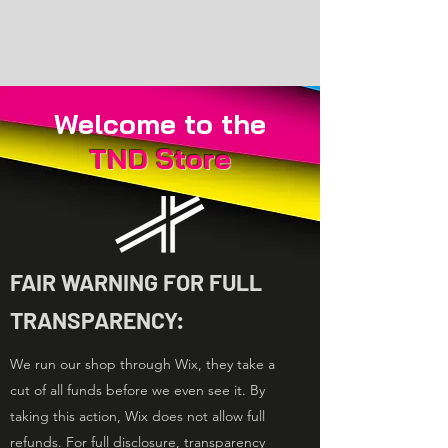
Welcome to the
TND
Store
FAIR WARNING FOR FULL
TRANSPARENCY:
We run our shop through Wix, they take a
cut of all funds before we even see it. By
taking this action, Wix does not allow full
refunds. For full disclosure, transparency