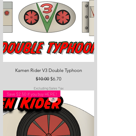
Kamen Rider V3 Double Typhoon
Regular Price
Sale Price
$10.00
$6.70
Excluding Sales Tax
Save $2.50 if you buy HERE!