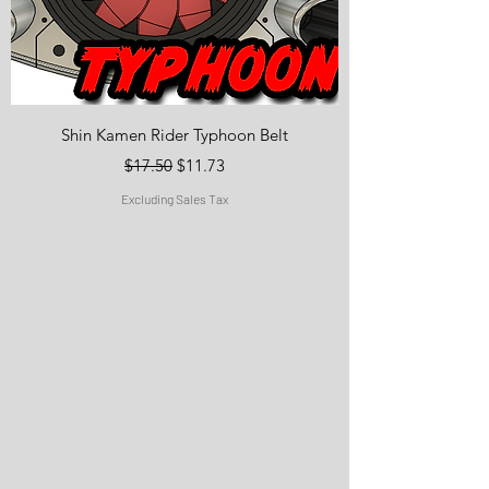
Shin Kamen Rider Typhoon Belt
Regular Price
Sale Price
$17.50
$11.73
Excluding Sales Tax