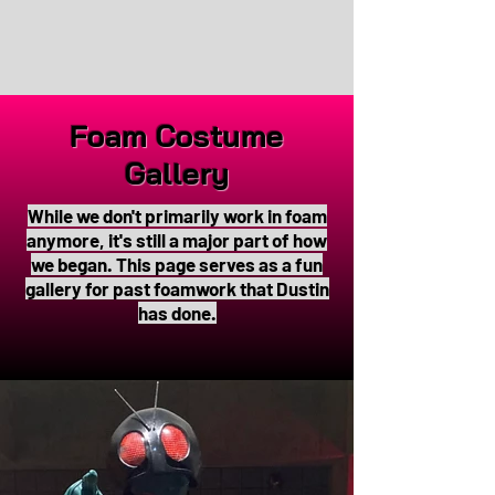
Foam Costume
Gallery
While we don't primarily work in foam
anymore, it's still a major part of how
we began. This page serves as a fun
gallery for past foamwork that Dustin
has done.