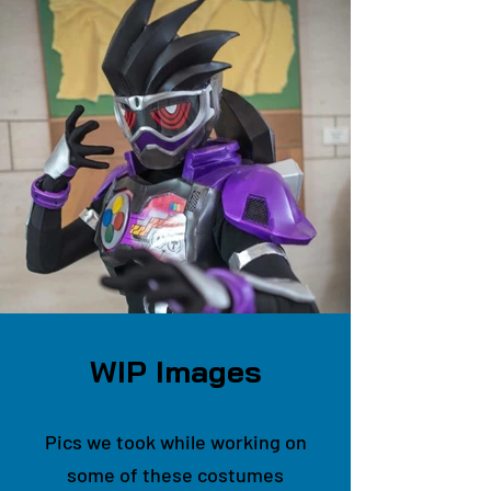
WIP Images
Pics we took while working on
some of these costumes