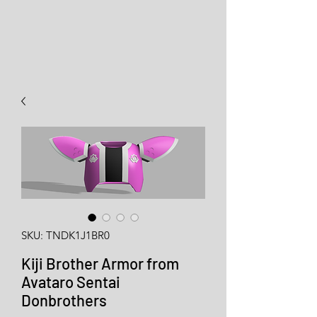
SKU: TNDK1J1BR0
Kiji Brother Armor from
Avataro Sentai
Donbrothers