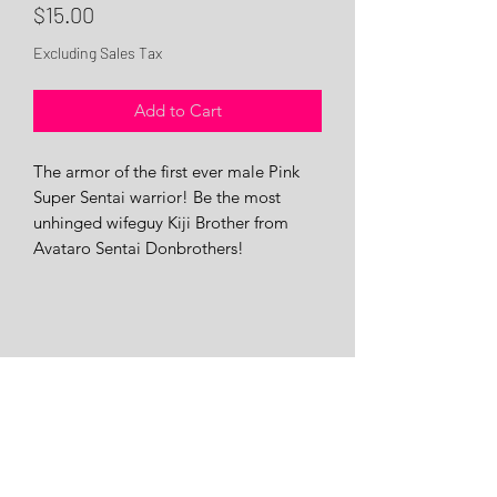
Price
$15.00
Excluding Sales Tax
Add to Cart
The armor of the first ever male Pink
Super Sentai warrior! Be the most
unhinged wifeguy Kiji Brother from
Avataro Sentai Donbrothers!