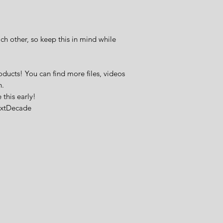
ch other, so keep this in mind while
oducts! You can find more files, videos
n.
this early!
extDecade