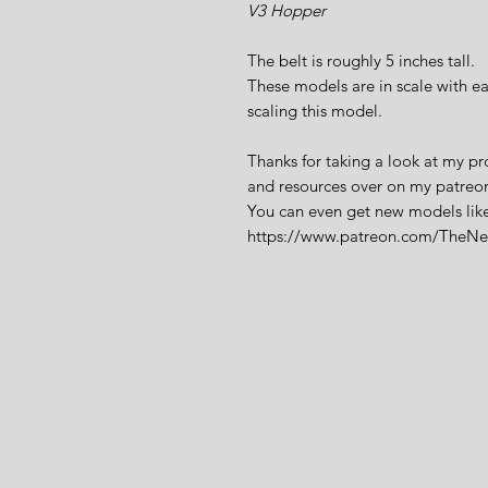
V3 Hopper
The belt is roughly 5 inches tall.
These models are in scale with ea
scaling this model.
Thanks for taking a look at my pr
and resources over on my patreo
You can even get new models like 
https://www.patreon.com/TheN