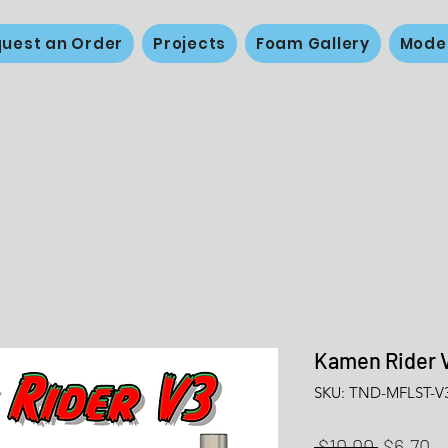
uest an Order
Projects
Foam Gallery
Mode
Kamen Rider 
SKU: TND-MFLST-V
Regular
Sa
 $10.00 
$6.70