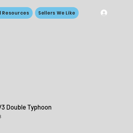
l Resources
Sellers We Like
V3 Double Typhoon
3
le