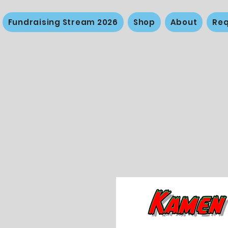
Fundraising Stream 2026
Shop
About
Req