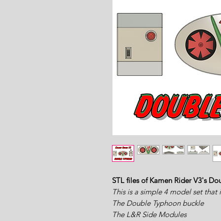
STL files of Kamen Rider V3's Do
This is a simple 4 model set that 
The Double Typhoon buckle
The L&R Side Modules