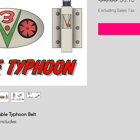
Price
Pr
Excluding Sales Tax
uble Typhoon Belt
includes: