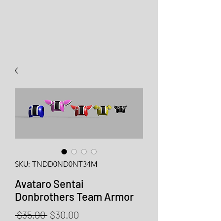
SKU: TNDD0ND0NT34M
Avataro Sentai
Donbrothers Team Armor
Regular
Sale
 $35.00 
$30.00