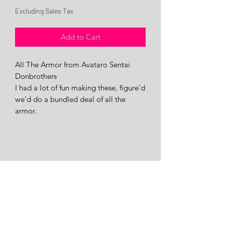
Price
Price
Excluding Sales Tax
Add to Cart
All The Armor from Avataro Sentai
Donbrothers
I had a lot of fun making these, figure'd
we'd do a bundled deal of all the
armor.